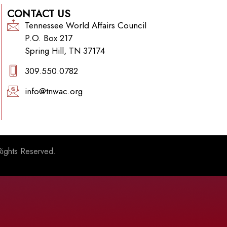
CONTACT US
Tennessee World Affairs Council
P.O. Box 217
Spring Hill, TN 37174
309.550.0782‬
info@tnwac.org
Rights Reserved.