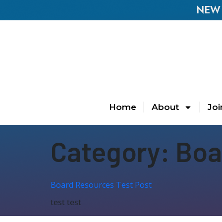
NEW E
Home
About
Joi
Category:
Boa
Board Resources Test Post
test test