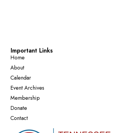
Important Links
Home
About
Calendar
Event Archives
Membership
Donate
Contact