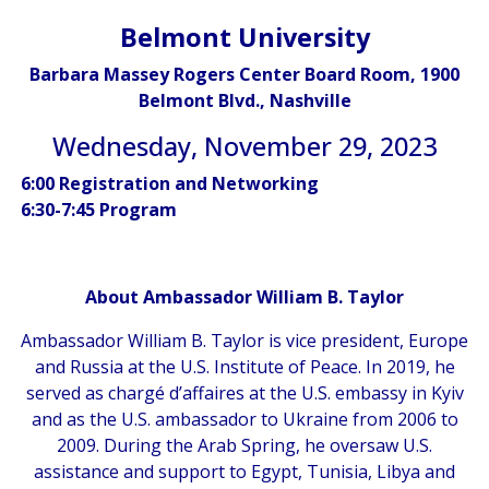
Belmont University
Barbara Massey Rogers Center Board Room, 1900
Belmont Blvd., Nashville
Wednesday, November 29, 2023
6:00 Registration and Networking
6:30-7:45 Program
About Ambassador William B. Taylor
Ambassador William B. Taylor is vice president, Europe
and Russia at the U.S. Institute of Peace. In 2019, he
served as chargé d’affaires at the U.S. embassy in Kyiv
and as the U.S. ambassador to Ukraine from 2006 to
2009. During the Arab Spring, he oversaw U.S.
assistance and support to Egypt, Tunisia, Libya and