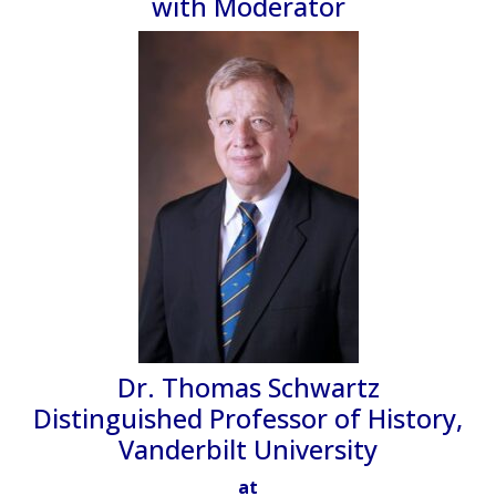
with Moderator
Dr. Thomas Schwartz
Distinguished Professor of History,
Vanderbilt University
at