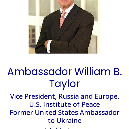
Ambassador William B.
Taylor
Vice President, Russia and Europe,
U.S. Institute of Peace
Former United States Ambassador
to Ukraine