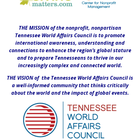
THE MISSION of the nonprofit, nonpartisan
Tennessee World Affairs Council is to promote
international awareness, understanding and
connections to enhance the region’s global stature
and to prepare Tennesseans to thrive in our
increasingly complex and connected world.
THE VISION of the Tennessee World Affairs Council is
a well-informed community that thinks critically
about the world and the impact of global events.