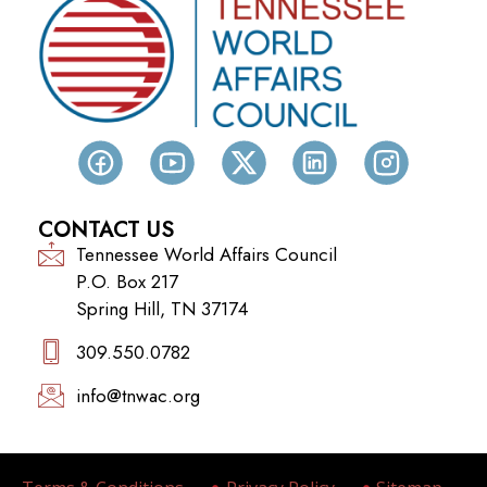
CONTACT US
Tennessee World Affairs Council
P.O. Box 217
Spring Hill, TN 37174
309.550.0782‬
info@tnwac.org