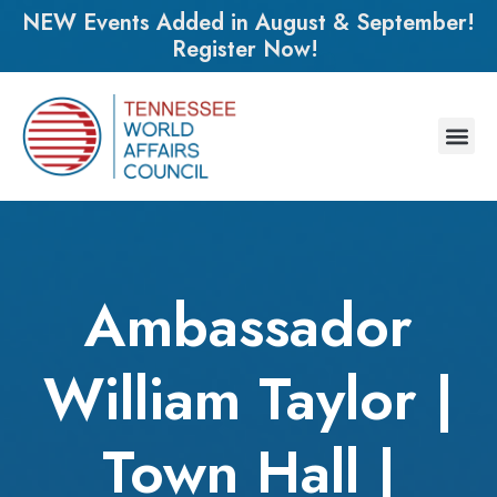
NEW Events Added in August & September!
Register Now!
Ambassador
William Taylor |
Town Hall |