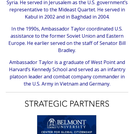
Syria. He served in Jerusalem as the U.S. government’s
representative to the Mideast Quartet. He served in
Kabul in 2002 and in Baghdad in 2004.
In the 1990s, Ambassador Taylor coordinated U.S.
assistance to the former Soviet Union and Eastern
Europe. He earlier served on the staff of Senator Bill
Bradley.
Ambassador Taylor is a graduate of West Point and
Harvard’s Kennedy School and served as an infantry
platoon leader and combat company commander in
the U.S. Army in Vietnam and Germany.