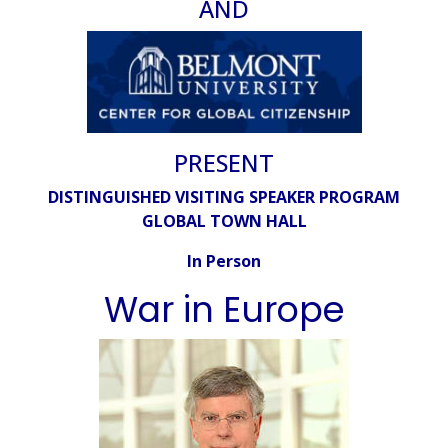
AND
PRESENT
DISTINGUISHED VISITING SPEAKER PROGRAM
GLOBAL TOWN HALL
In Person
War in Europe