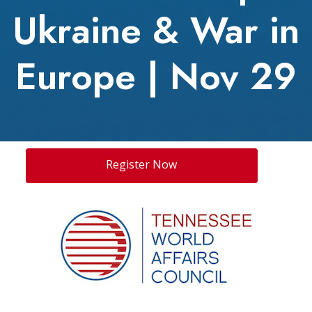
Ukraine & War in
Europe | Nov 29
Register Now