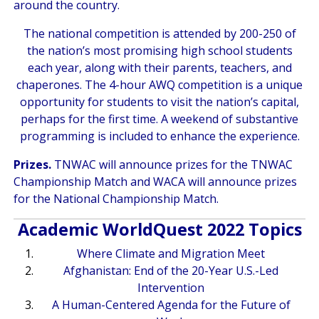
around the country.
The national competition is attended by 200-250 of
the nation’s most promising high school students
each year, along with their parents, teachers, and
chaperones. The 4-hour AWQ competition is a unique
opportunity for students to visit the nation’s capital,
perhaps for the first time. A weekend of substantive
programming is included to enhance the experience.
Prizes.
TNWAC will announce prizes for the TNWAC
Championship Match and WACA will announce prizes
for the National Championship Match.
Academic WorldQuest 2022 Topics
Where Climate and Migration Meet
Afghanistan: End of the 20-Year U.S.-Led
Intervention
A Human-Centered Agenda for the Future of