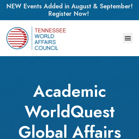
NEW Events Added in August & September!
Register Now!
Academic
WorldQuest
Global Affairs