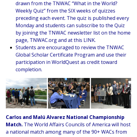
drawn from the TNWAC “
What in the World?
Weekly Quiz
” from the SIX weeks of quizzes
preceding each event. The quiz is published every
Monday and students can subscribe to the Quiz
by joining the TNWAC newsletter list on the home
page, TNWAC.org and at this
LINK
.
Students are encouraged to review the
TNWAC
Global Scholar Certificate Program
and use their
participation in WorldQuest as credit toward
completion.
Carlos and Malú Alvarez National Championship
Match.
The World Affairs Councils of America will host
a national match among many of the 90+ WACs from