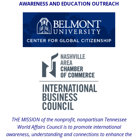
AWARENESS AND EDUCATION OUTREACH
THE MISSION of the nonprofit, nonpartisan Tennessee
World Affairs Council is to promote international
awareness, understanding and connections to enhance the