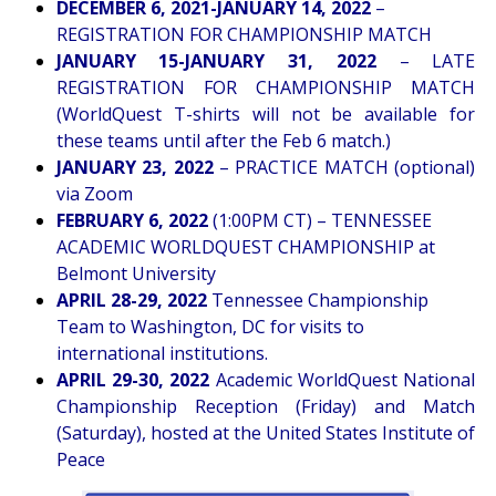
DECEMBER 6, 2021-JANUARY 14, 2022
–
REGISTRATION FOR CHAMPIONSHIP MATCH
JANUARY 15-JANUARY 31, 2022
– LATE
REGISTRATION FOR CHAMPIONSHIP MATCH
(WorldQuest T-shirts will not be available for
these teams until after the Feb 6 match.)
JANUARY 23, 2022
– PRACTICE MATCH (optional)
via Zoom
FEBRUARY 6, 2022
(1:00PM CT) – TENNESSEE
ACADEMIC WORLDQUEST CHAMPIONSHIP at
Belmont University
APRIL 28-29, 2022
Tennessee Championship
Team to Washington, DC for visits to
international institutions.
APRIL 29-30, 2022
Academic WorldQuest National
Championship Reception (Friday) and Match
(Saturday), hosted at the United States Institute of
Peace