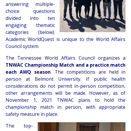
answering multiple-
choice questions
divided into ten
engaging thematic
categories (below).
Academic WorldQuest is unique to the World Affairs
Council system.
The Tennessee World Affairs Council organizes a
TNWAC Championship Match and a practice match
each AWQ season
. The competitions are held in
person at Belmont University. If public health
considerations do not permit in-person competition,
other arrangements will be made. However, as of
November 1, 2021 TNWAC plans to hold the
championship match in person, with appropriate
safety measure in place.
The top-