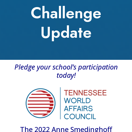
Challenge
Update
Pledge your school’s participation
today!
The 2022 Anne Smedinghoff