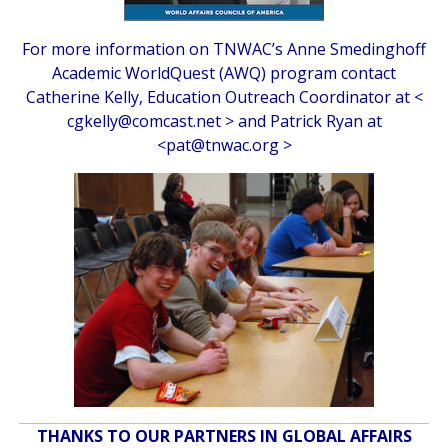
For more information on TNWAC’s Anne Smedinghoff
Academic WorldQuest (AWQ) program contact
Catherine Kelly, Education Outreach Coordinator at <
cgkelly@comcast.net
> and Patrick Ryan at
<
pat@tnwac.org
>
THANKS TO OUR PARTNERS IN GLOBAL AFFAIRS