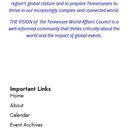
region’s global stature and to prepare Tennesseans to
thrive in our increasingly complex and connected world.
THE VISION of the Tennessee World Affairs Council is a
well-informed community that thinks critically about the
world and the impact of global events.
Important Links
Home
About
Calendar
Event Archives