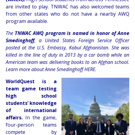
are invited to play. TNWAC has also welcomed teams
from other states who do not have a nearby AWQ
program available.
The
TNWAC AWQ program is named in honor of Anne
Smedinghoff
, a United States Foreign Service Officer
posted at the U.S. Embassy, Kabul Afghanistan. She was
killed in the line of duty in 2013 by a car bomb while an
American team was delivering books to an Afghan school.
Learn more about Anne Smedinghoff
HERE
.
WorldQuest is a
team game testing
high school
students’ knowledge
of international
affairs.
In the game,
four-person teams
compete by