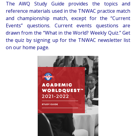
The AWQ
Study Guide
provides the topics and
reference materials used in the TNWAC practice match
and championship match, except for the “Current
Events” questions. Current events questions are
drawn from the
“What in the World? Weekly Quiz.”
Get
the quiz by signing up for the
TNWAC newsletter
list
on our home page.