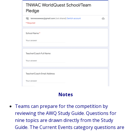
Notes
Teams can prepare for the competition by
reviewing the AWQ
Study Guide
. Questions for
nine topics are drawn directly from the
Study
Guide
. The Current Events category questions are