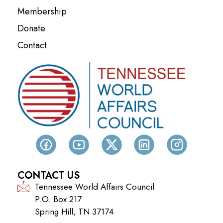
Membership
Donate
Contact
CONTACT US
Tennessee World Affairs Council
P.O. Box 217
Spring Hill, TN 37174