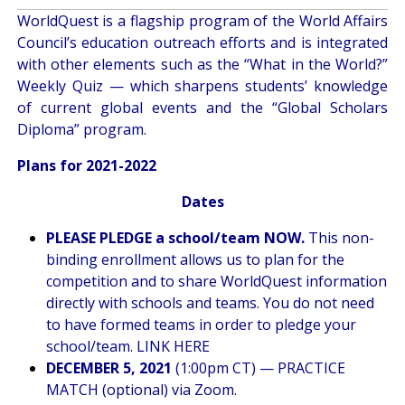
WorldQuest is a flagship program of the World Affairs
Council’s education outreach efforts and is integrated
with other elements such as the “What in the World?”
Weekly Quiz — which sharpens students’ knowledge
of current global events and the “Global Scholars
Diploma” program.
Plans for 2021-2022
Dates
PLEASE PLEDGE a school/team NOW.
This non-
binding enrollment allows us to plan for the
competition and to share WorldQuest information
directly with schools and teams. You do not need
to have formed teams in order to pledge your
school/team.
LINK HERE
DECEMBER 5, 2021
(1:00pm CT) — PRACTICE
MATCH (optional) via Zoom.