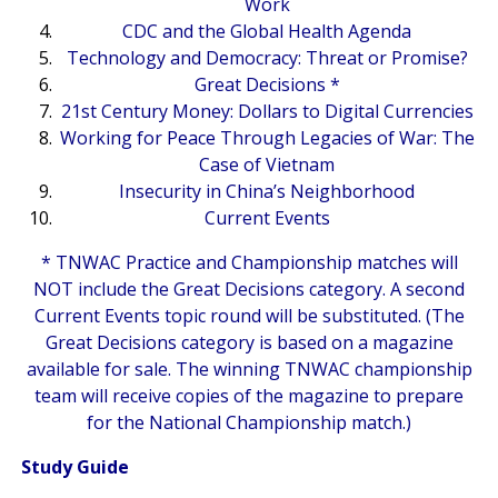
Work
CDC and the Global Health Agenda
Technology and Democracy: Threat or Promise?
Great Decisions *
21st Century Money: Dollars to Digital Currencies
Working for Peace Through Legacies of War: The
Case of Vietnam
Insecurity in China’s Neighborhood
Current Events
* TNWAC Practice and Championship matches will
NOT include the Great Decisions category. A second
Current Events topic round will be substituted. (The
Great Decisions category is based on a magazine
available for sale. The winning TNWAC championship
team will receive copies of the magazine to prepare
for the National Championship match.)
Study Guide