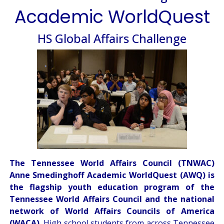
Academic WorldQuest
HS Global Affairs Challenge
The Tennessee World Affairs Council (TNWAC)
Anne Smedinghoff Academic WorldQuest (AWQ) is
the flagship youth education program of the
Tennessee World Affairs Council and the national
network of World Affairs Councils of America
(WACA).
High school students from across Tennessee