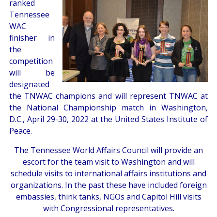
ranked
Tennessee
WAC
finisher in
the
competition
will be
designated
the TNWAC champions and will represent TNWAC at
the National Championship match in Washington,
D.C., April 29-30, 2022 at the United States Institute of
Peace.
The Tennessee World Affairs Council will provide an
escort for the team visit to Washington and will
schedule visits to international affairs institutions and
organizations. In the past these have included foreign
embassies, think tanks, NGOs and Capitol Hill visits
with Congressional representatives.