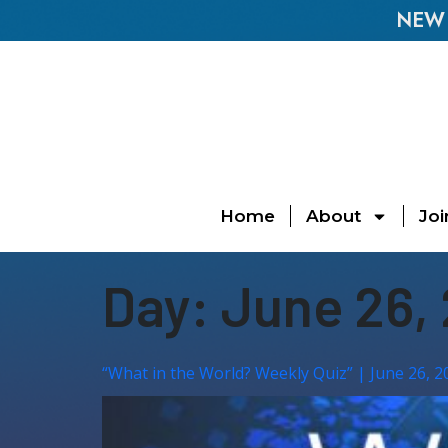
NEW E
Home
About
Joi
Day:
June 26,
“What in the World? Weekly Quiz” | June 26, 2