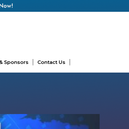
 Now!
 & Sponsors
Contact Us