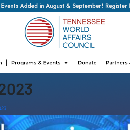
vents Added in August & September! Register
n
Programs & Events
Donate
Partners
 2023
023