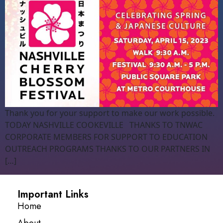
Thank you for your support to make our work possible.
TODAY NASHVILLE COOKEVILLE THANKS TO TNWAC
CORPORATE MEMBERS FOR SUPPORT TO EDUCATION
OUTREACH PROGRAMS THANKS TO OUR PARTNERS IN
[…]
Important Links
Home
About