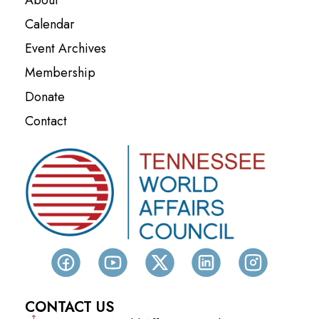
Calendar
Event Archives
Membership
Donate
Contact
CONTACT US