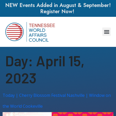
NEW Events Added in August & September!
Register Now!
Day:
April 15,
2023
Today | Cherry Blossom Festival Nashville | Window on
the World Cookeville