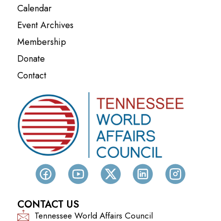
Calendar
Event Archives
Membership
Donate
Contact
CONTACT US
Tennessee World Affairs Council