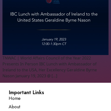
TNWAC | World Affairs Council of the Year 2022
Presents In Person IBC Lunch with Ambassador of
Ireland to the USA, Her Excellency Geraldine Byrne
Nason January 19, 2023 @ […]
Important Links
Home
About