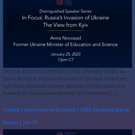
SPECIAL EDITION DISTINGUISHED SPEAKER SERIES via
Zoom In Focus: Russia’s Invasion of Ukraine View from
Kyiv Anna Novosad Former Minister of Education and
Science of Ukraine and Member of Parliament […]
Ireland | International Business | AMB Geraldine Byrne
Nason | Jan 19