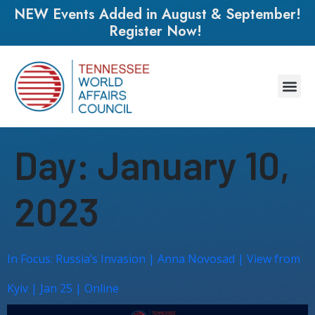
NEW Events Added in August & September!
Register Now!
Day:
January 10,
2023
In Focus: Russia’s Invasion | Anna Novosad | View from
Kyiv | Jan 25 | Online