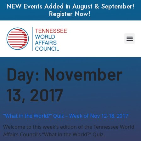
NEW Events Added in August & September!
Register Now!
Day:
November
13, 2017
“What in the World?” Quiz – Week of Nov 12-18, 2017
Welcome to this week’s edition of the Tennessee World
Affairs Council’s “What in the World?” Quiz.