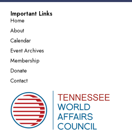
Important Links
Home
About
Calendar
Event Archives
Membership
Donate
Contact