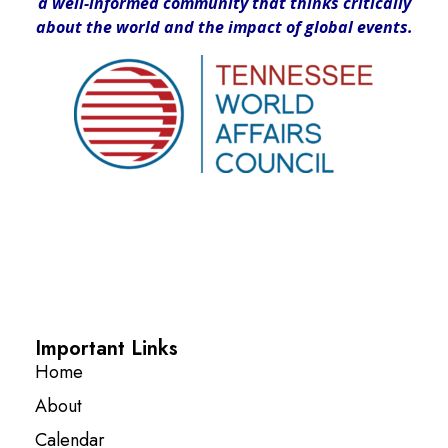
a well-informed community that thinks critically
about the world and the impact of global events.
Important Links
Home
About
Calendar