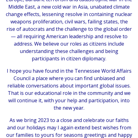
Middle East, a new cold war in Asia, unabated climate
change effects, lessening resolve in containing nuclear
weapons proliferation, civil wars, failing states, the
rise of autocrats and the challenge to the global order
— all requiring American leadership and resolve to
address. We believe our roles as citizens include
understanding these challenges and being
participants in citizen diplomacy.
I hope you have found in the Tennessee World Affairs
Council a place where you can find unbiased and
reliable conversations about important global issues.
That is our educational role in the community and we
will continue it, with your help and participation, into
the new year.
As we bring 2023 to a close and celebrate our faiths
and our holidays may I again extend best wishes from
our families to yours for seasons greetings and happy