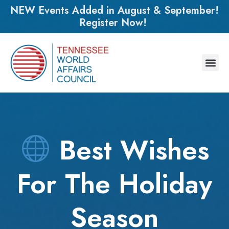
NEW Events Added in August & September!
Register Now!
Best Wishes
For The Holiday
Season