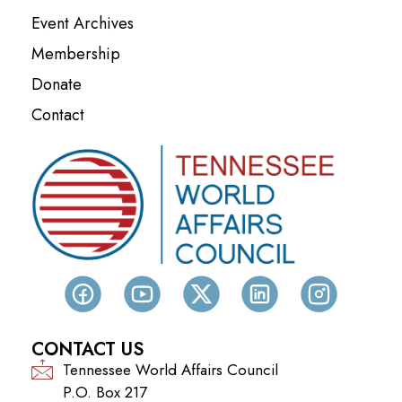
Event Archives
Membership
Donate
Contact
CONTACT US
Tennessee World Affairs Council
P.O. Box 217