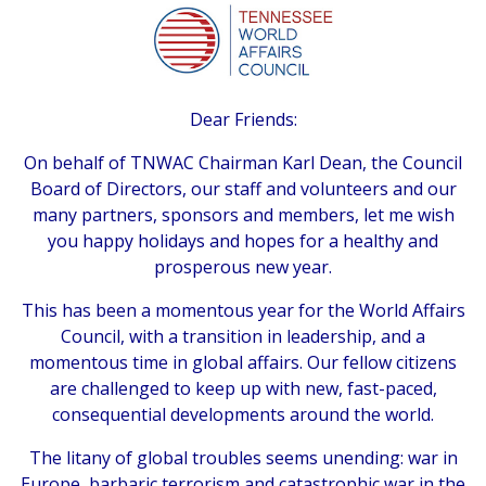
Dear Friends:
On behalf of TNWAC Chairman Karl Dean, the Council
Board of Directors, our staff and volunteers and our
many partners, sponsors and members, let me wish
you happy holidays and hopes for a healthy and
prosperous new year.
This has been a momentous year for the World Affairs
Council, with a transition in leadership, and a
momentous time in global affairs. Our fellow citizens
are challenged to keep up with new, fast-paced,
consequential developments around the world.
The litany of global troubles seems unending: war in
Europe, barbaric terrorism and catastrophic war in the