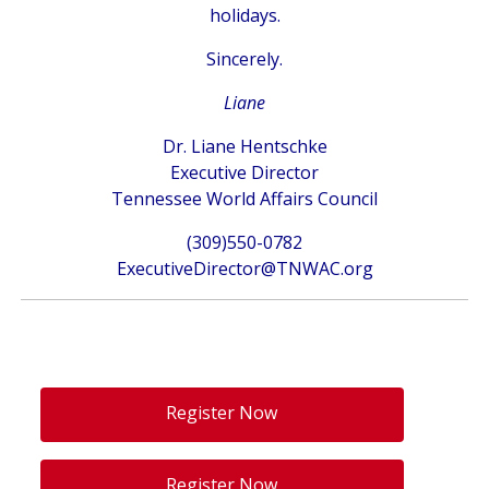
holidays.
Sincerely.
Liane
Dr. Liane Hentschke
Executive Director
Tennessee World Affairs Council
(309)550-0782‬
ExecutiveDirector@TNWAC.org
Register Now
Register Now