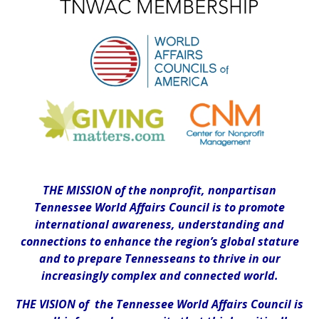
THE MISSION of the nonprofit, nonpartisan
Tennessee World Affairs Council is to promote
international awareness, understanding and
connections to enhance the region’s global stature
and to prepare Tennesseans to thrive in our
increasingly complex and connected world.
THE VISION of the Tennessee World Affairs Council is