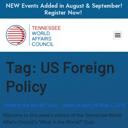
NEW Events Added in August & September!
Register Now!
Tag:
US Foreign
Policy
“What in the World?” Quiz – Week of April 29-May 5, 2018
Welcome to this week’s edition of the Tennessee World
Affairs Council’s “What in the World?” Quiz.