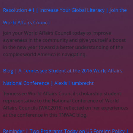
Resolution #1 | Increase Your Global Literacy | Join the
World Affairs Council
Join your World Affairs Council today to improve
awareness in the community and give yourself a boost
in the new year toward a better understanding of the
complex world America is navigating.
Blog | A Tennessee Student at the 2016 World Affairs
National Conference | Alexis Humbrecht
Tennessee World Affairs Council scholarship student
representative to the National Conference of World
Affairs Councils (WAC2016) reflected on her experiences
at the conference in this TNWAC blog.
Reminder | Two Programs Today on US Foreign Policy |