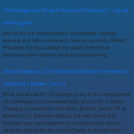
“The Dangerous Decay in American Diplomacy” – Op-ed
and Program
Join us for our Ambassadors’ Roundtable Tuesday
evening and take a minute to read an op-ed by TNWAC
President Pat Ryan about the state of American
diplomacy and national security policymaking.
Global Dialogue | 2018 Geopolitical Goals for America in
the World | Braden | Jan 31
What lies ahead for US foreign policy in this atmosphere
of challenges and new leadership. Join us for a Global
Dialogue conversation with Mark Braden, Senior VP at
Mercury LLC. Mark will discuss the way ahead and
facilitate your participation in a conversation about
what lies ahead for the United States in the World in