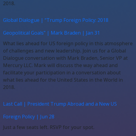
2018.
Global Dialogue | “Trump Foreign Policy: 2018
Geopolitical Goals” | Mark Braden | Jan 31
What lies ahead for US foreign policy in this atmosphere
of challenges and new leadership. Join us for a Global
Dialogue conversation with Mark Braden, Senior VP at
Mercury LLC. Mark will discuss the way ahead and
facilitate your participation in a conversation about
what lies ahead for the United States in the World in
2018.
Last Call | President Trump Abroad and a New US
Foreign Policy | Jun 28
Just a few seats left. RSVP for your spot.