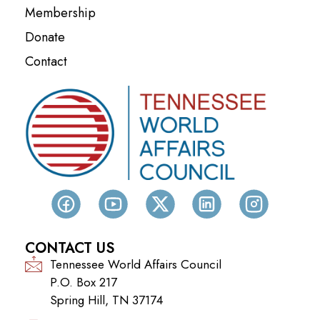
Membership
Donate
Contact
CONTACT US
Tennessee World Affairs Council
P.O. Box 217
Spring Hill, TN 37174