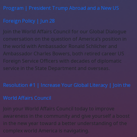
Program | President Trump Abroad and a New US
Foreign Policy | Jun 28
Join the World Affairs Council for our Global Dialogue
conversation on the question of America’s position in
the world with Ambassador Ronald Schlicher and
Ambassador Charles Bowers, both retired career US
Foreign Service Officers with decades of diplomatic
service in the State Department and overseas.
Resolution #1 | Increase Your Global Literacy | Join the
World Affairs Council
Join your World Affairs Council today to improve
awareness in the community and give yourself a boost
in the new year toward a better understanding of the
complex world America is navigating.