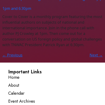
1pm and 6:30pm
Cover to Cover is a monthly program featuring the most
influential authors on subjects of national and
international importance. Join in the phone call with
author PJ Crowley at 1pm. Then come out for a
conversation on US foreign policy and global challenges
with TNWAC President Patrick Ryan at 6:30pm.
←
Previous
Next
→
Important Links
Home
About
Calendar
Event Archives